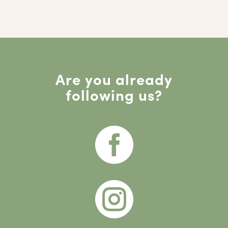
Are you already
following us?

