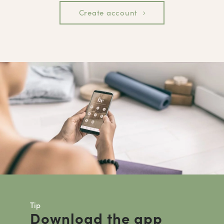
Create account
Tip
Download the app