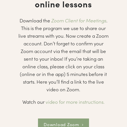
online lessons
Download the
Zoom Client for Meetings
.
This is the program we use to share our
live streams with you. Now create a Zoom
account. Don’t forget to confirm your
Zoom account via the email that will be
sent to your inbox! If you’re taking an
online class, please click on your class
(online or in the app) 5 minutes before it
starts. Here you’ll find a link to the live
video on Zoom.
Watch our
video for more instructions.
Download Zoom