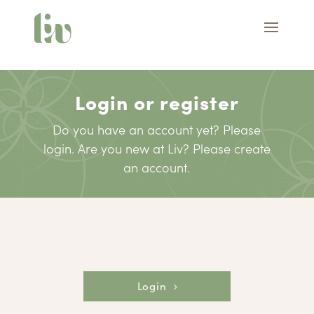
Login or register
Do you have an account yet? Please
login. Are you new at Liv? Please create
an account.
Login