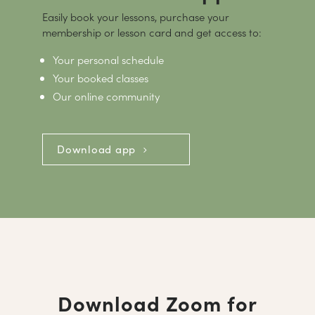
Easily book your lessons, purchase your
membership or lesson card and get access to:
Your personal schedule
Your booked classes
Our online community
Download app
Download Zoom for