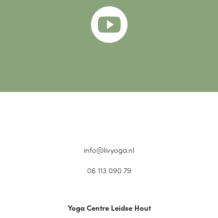

info@livyoga.nl
06 113 090 79
Yoga Centre Leidse Hout