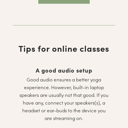
Tips for online classes
A good audio setup
Good audio ensures a better yoga
experience. However, built-in laptop
speakers are usually not that good. If you
have any, connect your speakers(s), a
headset or ear-buds to the device you
are streaming on.