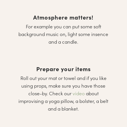
Atmosphere matters!
For example you can put some soft
background music on, light some insence
and a candle.
Prepare your items
Roll out your mat or towel and if you like
using props, make sure you have those
close-by. Check our
video
about
improvising a yoga pillow, a bolster, a belt
and a blanket.