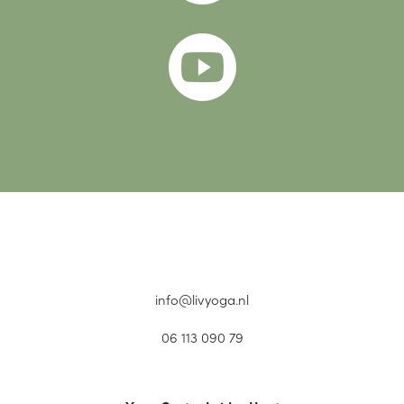

info@livyoga.nl
06 113 090 79