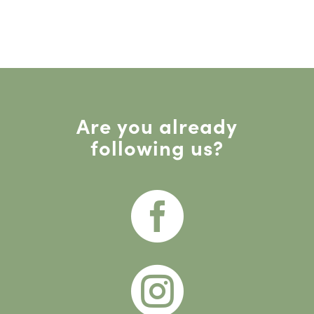
Are you already
following us?

