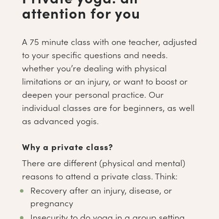
attention for you
A 75 minute class with one teacher, adjusted
to your specific questions and needs.
whether you’re dealing with physical
limitations or an injury, or want to boost or
deepen your personal practice. Our
individual classes are for beginners, as well
as advanced yogis.
Why a private class?
There are different (physical and mental)
reasons to attend a private class. Think:
Recovery after an injury, disease, or
pregnancy
Insecurity to do yoga in a group setting