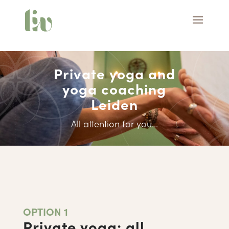
Private yoga and
yoga coaching
Leiden
All attention for you...
OPTION 1
Private yoga: all