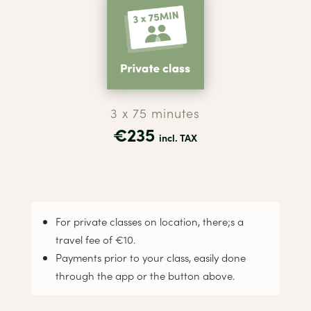
3 x 75 minutes
€235
incl. TAX
For private classes on location, there;s a
travel fee of €10.
Payments prior to your class, easily done
through the app or the button above.