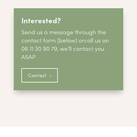
Interested?
Send us a message through the
contact form (below) or
call us on
06 11 30 90 79, we’ll contact you
ASAP
Contact