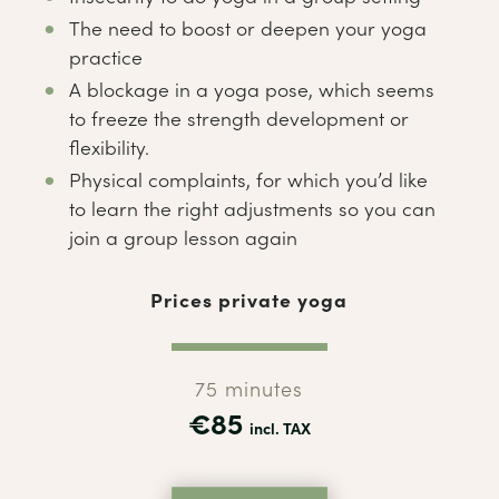
The need to boost or deepen your yoga
practice
A blockage in a yoga pose, which seems
to freeze the strength development or
flexibility.
Physical complaints, for which you’d like
to learn the right adjustments so you can
join a group lesson again
Prices private yoga
75 minutes
€85
incl. TAX