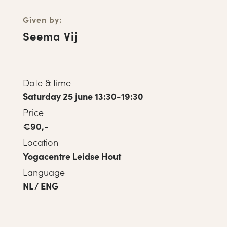
Given by:
Seema Vij
Date & time
Saturday 25 june 13:30-19:30
Price
€90,-
Location
Yogacentre Leidse Hout
Language
NL / ENG