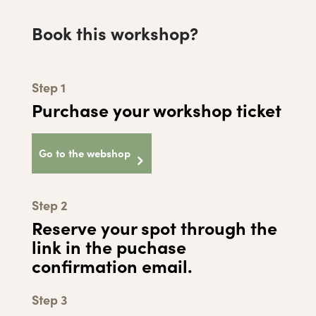
Book this workshop?
Step 1
Purchase your workshop ticket
Go to the webshop
Step 2
Reserve your spot through the
link in the puchase
confirmation email.
Step 3