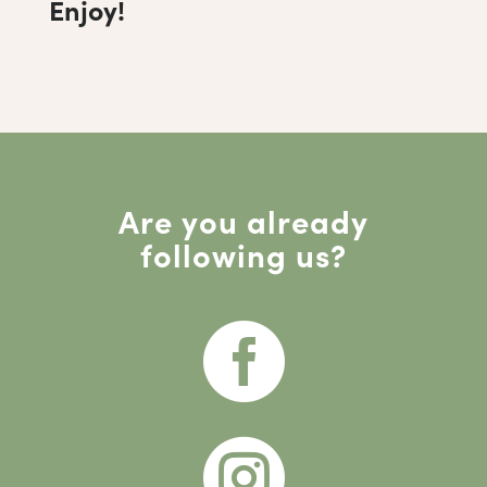
Enjoy!
Are you already
following us?

