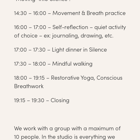
14:30 – 16:00 – Movement & Breath practice
16:00 – 17:00 – Self-reflection – quiet activity
of choice – ex: journaling, drawing, etc.
17:00 – 17:30 – Light dinner in Silence
17:30 – 18:00 – Mindful walking
18:00 – 19:15 – Restorative Yoga, Conscious
Breathwork
19:15 – 19:30 – Closing
We work with a group with a maximum of
10 people. In the studio is everything we