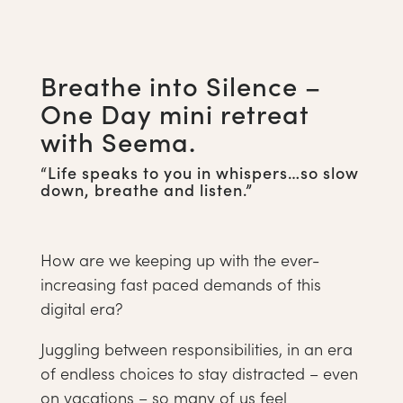
Breathe into Silence –
One Day mini retreat
with Seema.
“Life speaks to you in whispers…so slow
down, breathe and listen.”
How are we keeping up with the ever-
increasing fast paced demands of this
digital era?
Juggling between responsibilities, in an era
of endless choices to stay distracted – even
on vacations – so many of us feel