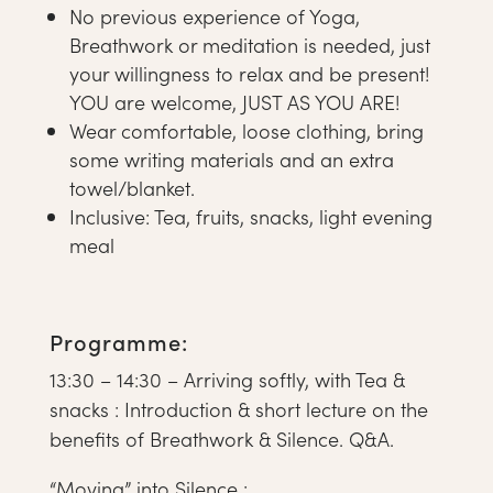
No previous experience of Yoga,
Breathwork or meditation is needed, just
your willingness to relax and be present!
YOU are welcome, JUST AS YOU ARE!
Wear comfortable, loose clothing, bring
some writing materials and an extra
towel/blanket.
Inclusive: Tea, fruits, snacks, light evening
meal
Programme:
13:30 – 14:30 – Arriving softly, with Tea &
snacks : Introduction & short lecture on the
benefits of Breathwork & Silence. Q&A.
“Moving” into Silence :