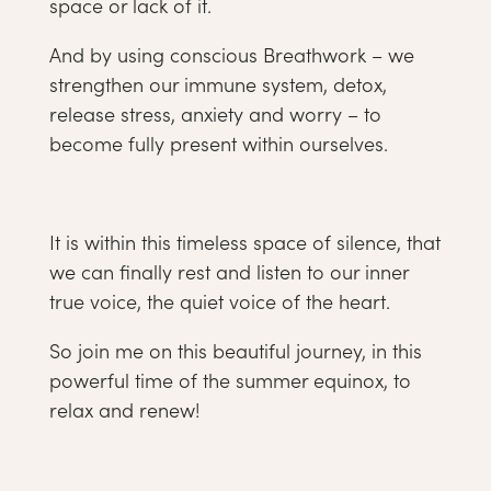
space or lack of it.
And by using conscious Breathwork – we
strengthen our immune system, detox,
release stress, anxiety and worry – to
become fully present within ourselves.
It is within this timeless space of silence, that
we can finally rest and listen to our inner
true voice, the quiet voice of the heart.
So join me on this beautiful journey, in this
powerful time of the summer equinox, to
relax and renew!