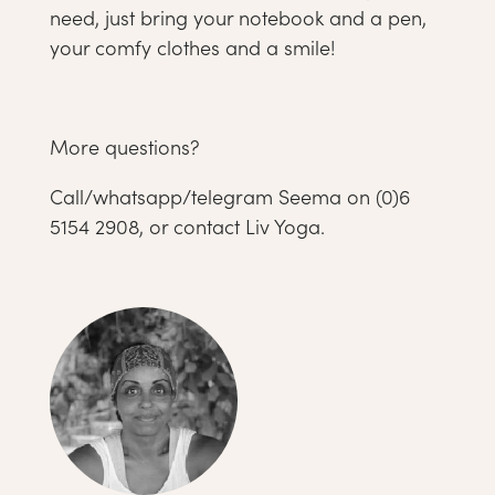
need, just bring your notebook and a pen,
your comfy clothes and a smile!
More questions?
Call/whatsapp/telegram Seema on (0)6
5154 2908, or contact Liv Yoga.