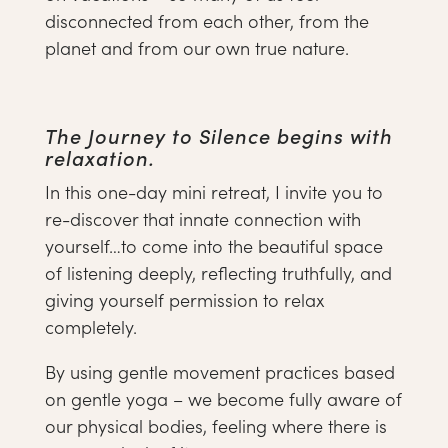
disconnected from each other, from the
planet and from our own true nature.
The Journey to Silence begins with
relaxation.
In this one-day mini retreat, I invite you to
re-discover that innate connection with
yourself…to come into the beautiful space
of listening deeply, reflecting truthfully, and
giving yourself permission to relax
completely.
By using gentle movement practices based
on gentle yoga – we become fully aware of
our physical bodies, feeling where there is