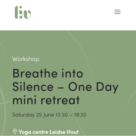
Workshop
Breathe into
Silence – One Day
mini retreat
Saturday 25 June
13:30 – 19:30
Yoga centre Leidse Hout
