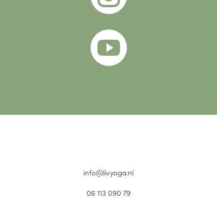

info@livyoga.nl
06 113 090 79