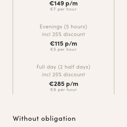
€
149 p/m
€7 per hour
Evenings (5 hours)
incl 25% discount
€
115 p/m
€5 per hour
Full day (2 half days)
incl 25% discount
€285
p/m
€6 per hour
Without obligation