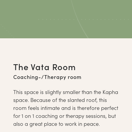
The Vata Room
Coaching-/Therapy room
This space is slightly smaller than the Kapha
space. Because of the slanted roof, this
room feels intimate and is therefore perfect
for 1 on 1 coaching or therapy sessions, but
also a great place to work in peace.