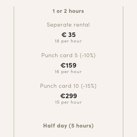
1 or 2 hours
Seperate rental
€
35
18 per hour
Punch card 5 (-10%)
€
159
16 per hour
Punch card 10 (-15%)
€299
15 per hour
Half day (5 hours)