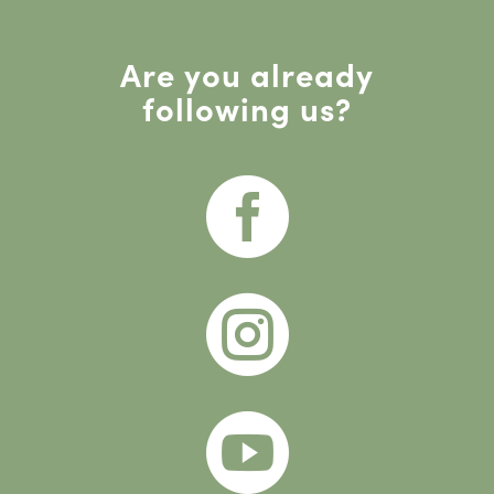
Are you already
following us?


