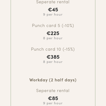
Seperate rental
€45
9 per hour
Punch card 5 (-10%)
€
225
8 per hour
Punch card 10 (-15%)
€385
8 per hour
Workday (2 half days)
Seperate rental
€85
9 per hour