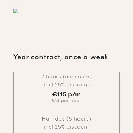
Year contract, once a week
2 hours (minimum)
incl 25% discount
€115
p/m
€13 per hour
Half day (5 hours)
incl 25% discount