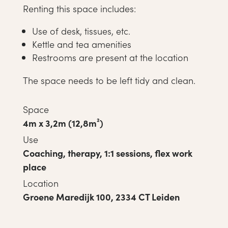
Renting this space includes:
Use of desk, tissues, etc.
Kettle and tea amenities
Restrooms are present at the location
The space needs to be left tidy and clean.
Space
4m x 3,2m (12,8m²)
Use
Coaching, therapy, 1:1 sessions, flex work
place
Location
Groene Maredijk 100, 2334 CT Leiden