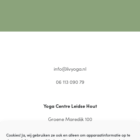
info@livyoga.nl
06 113 090 79
Yoga Centre Leidse Hout
Groene Maredijk 100
2334 CT Leiden
Cookies! Ja, wij gebruiken ze ook en alleen om apparaatinformatie op te