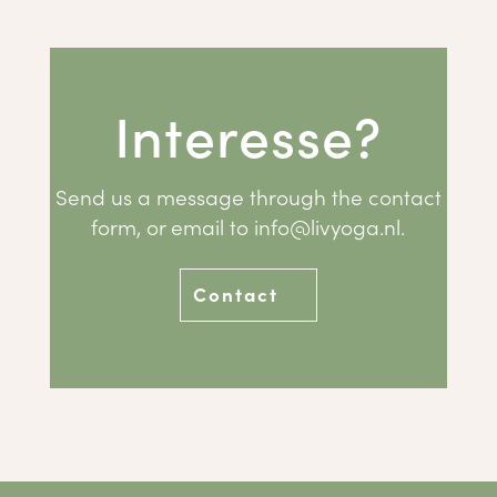
Interesse?
Send us a message through the contact
form, or email to
info@livyoga.nl
.
Contact