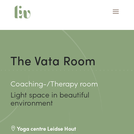
The Vata Room
Coaching-/Therapy room
Light space in beautiful
environment
Yoga centre Leidse Hout
