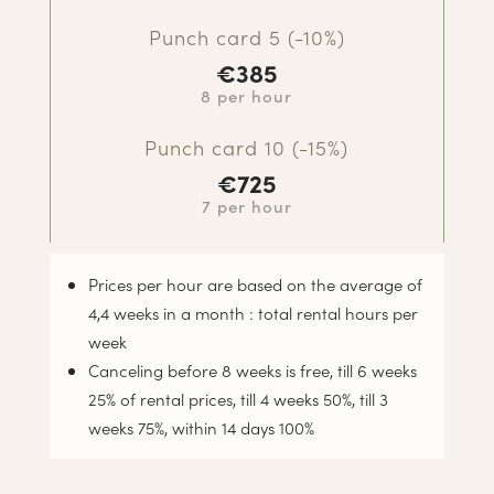
Punch card 5 (-10%)
€385
8 per hour
Punch card 10 (-15%)
€725
7 per hour
Prices per hour are based on the average of
4,4 weeks in a month : total rental hours per
week
Canceling before 8 weeks is free, till 6 weeks
25% of rental prices, till 4 weeks 50%, till 3
weeks 75%, within 14 days 100%