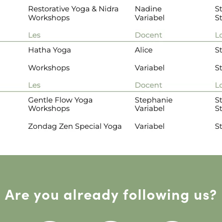
Are you already following us?