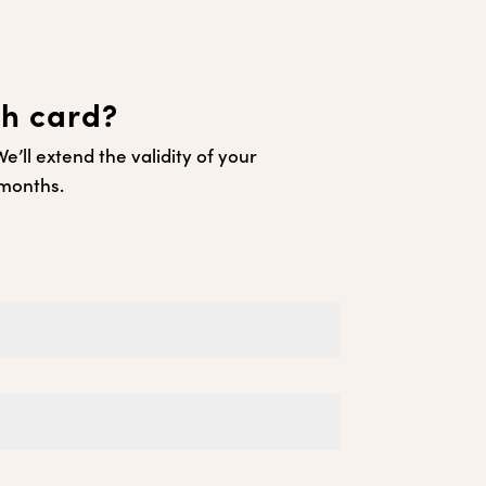
ch card?
’ll extend the validity of your
 months.