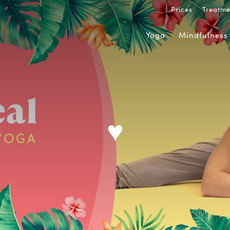
Prices
Treatme
Yoga
Mindfulness
♥