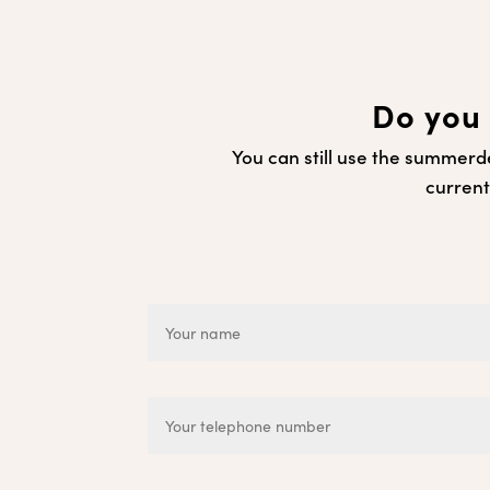
Do you 
You can still use the summerde
current