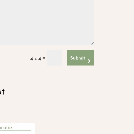
=
Submit
4 + 4
st