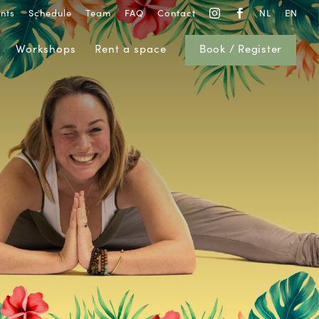
nts
Schedule
Team
FAQ
Contact
NL
EN


Workshops
Rent a space
Book / Register