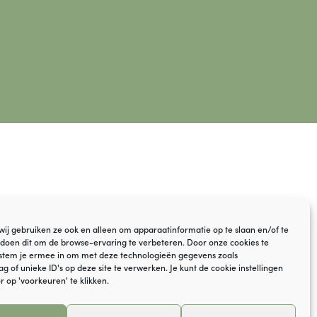
© VOF YaGi Yoga
 wij gebruiken ze ook en alleen om apparaatinformatie op te slaan en/of te
Disclaimer
doen dit om de browse-ervaring te verbeteren. Door onze cookies te
stem je ermee in om met deze technologieën gegevens zoals
Cookie policy
 of unieke ID's op deze site te verwerken. Je kunt de cookie instellingen
r op 'voorkeuren' te klikken.
Frequently asked questions