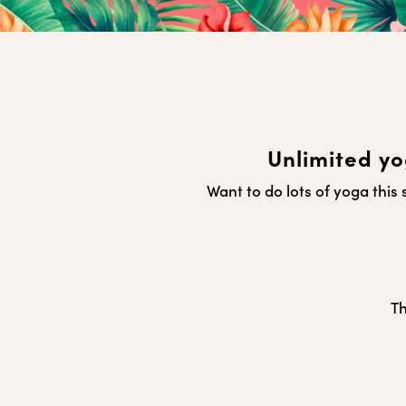
Unlimited yo
Want to do lots of yoga thi
Th