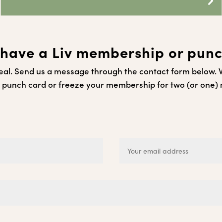
have a Liv membership or pun
al. Send us a message through the contact form below. We
 punch card or freeze your membership for two (or one)