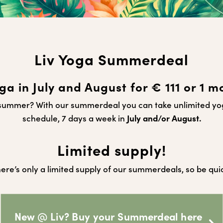
Liv Yoga Summerdeal
ga in July and August for € 111 or 1 m
s summer?
With our summerdeal you can take unlimited y
schedule, 7 days a week in
July and/or August.
Limited supply!
ere’s only a limited supply of our summerdeals, so be qui
New @ Liv? Buy your Summerdeal here