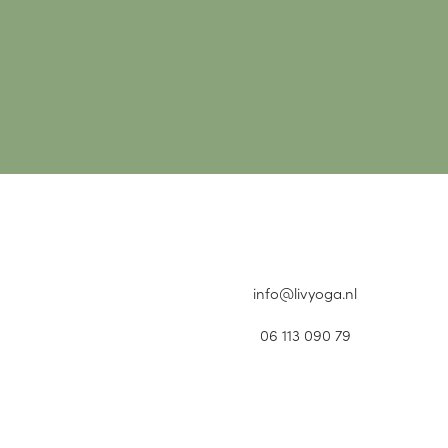
info@livyoga.nl
06 113 090 79