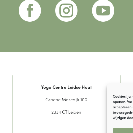



Yoga Centre Leidse Hout
Cookies! Ja,
Groene Maredijk 100
openen. We 
accepteren 
2334 CT Leiden
browsegedrag
wijzigen doo