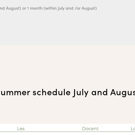
ummer schedule July and Augu