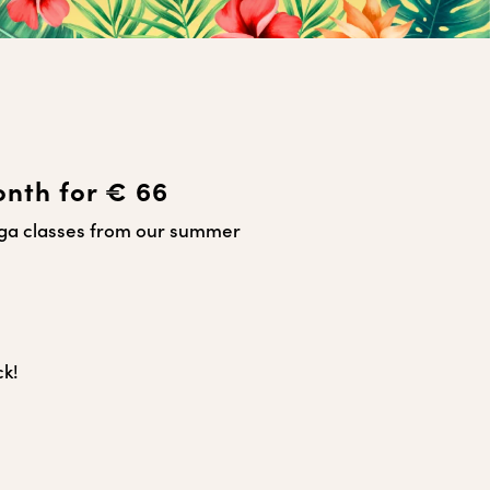
onth for € 66
oga classes from our summer
ck!