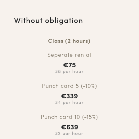
Without obligation
Class (2 hours)
Seperate rental
€7
5
38 per hour
Punch card 5 (-10%)
€339
34 per hour
Punch card 10 (-15%)
€639
32 per hour