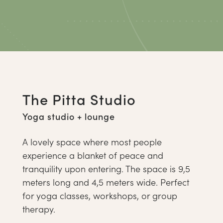
The Pitta Studio
Yoga studio + lounge
A lovely space where most people
experience a blanket of peace and
tranquility upon entering. The space is 9,5
meters long and 4,5 meters wide. Perfect
for yoga classes, workshops, or group
therapy.