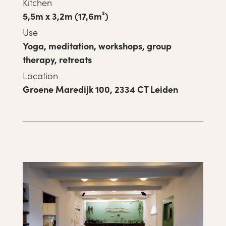
Kitchen
5,5m x 3,2m (17,6m²)
Use
Yoga, meditation, workshops, group
therapy, retreats
Location
Groene Maredijk 100, 2334 CT Leiden