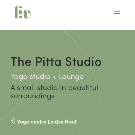
The Pitta Studio
Yoga studio + Lounge
A small studio in beautiful
surroundings
Yoga centre Leidse Hout
