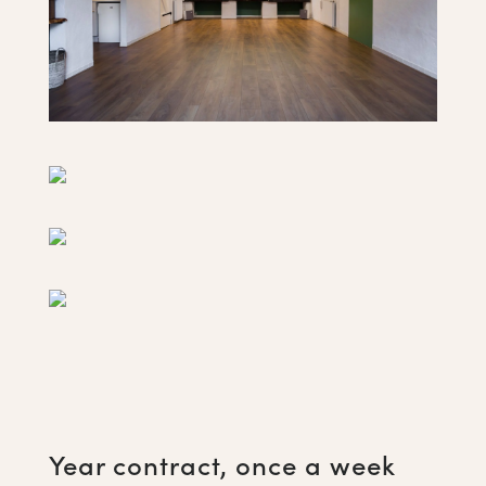
Year contract, once a week