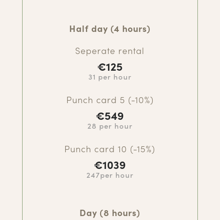
Half day (4 hours)
Seperate rental
€125
31 per hour
Punch card 5 (-10%)
€549
28 per hour
Punch card 10 (-15%)
€1039
247per hour
Day (8 hours)