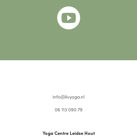

info@livyoga.nl
06 113 090 79
Yoga Centre Leidse Hout