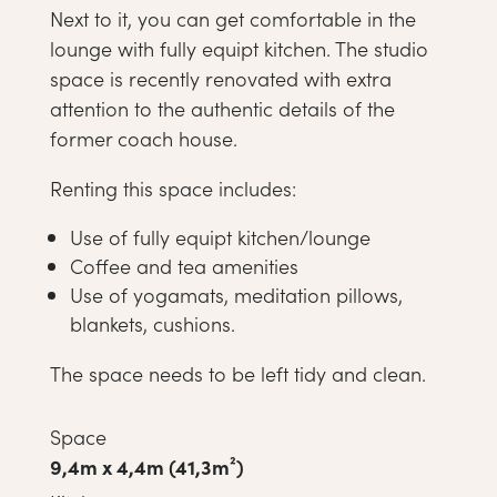
Next to it, you can get comfortable in the
lounge with fully equipt kitchen. The studio
space is recently renovated with extra
attention to the authentic details of the
former coach house.
Renting this space includes:
Use of fully equipt kitchen/lounge
Coffee and tea amenities
Use of yogamats, meditation pillows,
blankets, cushions.
The space needs to be left tidy and clean.
Space
9,4m x 4,4m (41,3m²)