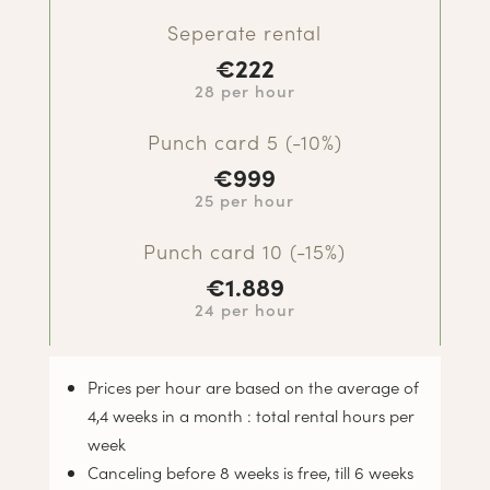
Seperate rental
€222
28 per hour
Punch card 5 (-10%)
€
999
25 per hour
Punch card 10 (-15%)
€
1.889
24 per hour
Prices per hour are based on the average of
4,4 weeks in a month : total rental hours per
week
Canceling before 8 weeks is free, till 6 weeks