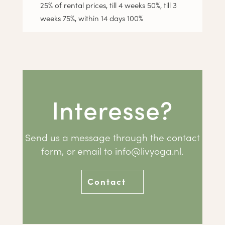
25% of rental prices, till 4 weeks 50%, till 3
weeks 75%, within 14 days 100%
Interesse?
Send us a message through the contact
form, or email to
info@livyoga.nl
.
Contact