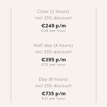
Class (2 hours)
incl 25% discount
€
249 p/m
€28 per hour
Half day (4 hours)
incl 25% discount
€
395 p/m
€22 per hour
Day (8 hours)
incl 25% discount
€
735 p/m
€21 per hour