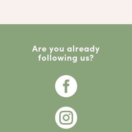
Are you already
following us?

