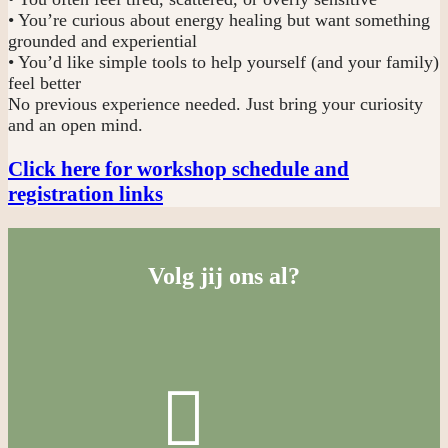
• You’re curious about energy healing but want something
grounded and experiential
• You’d like simple tools to help yourself (and your family)
feel better
No previous experience needed. Just bring your curiosity
and an open mind.
Click here for workshop schedule and
registration links
Volg jij ons al?
