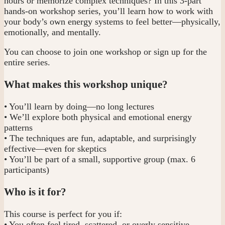
hours or memorize complex techniques? In this 3-part
hands-on workshop series, you’ll learn how to work with
your body’s own energy systems to feel better—physically,
emotionally, and mentally.
You can choose to join one workshop or sign up for the
entire series.
What makes this workshop unique?
• You’ll learn by doing—no long lectures
• We’ll explore both physical and emotional energy
patterns
• The techniques are fun, adaptable, and surprisingly
effective—even for skeptics
• You’ll be part of a small, supportive group (max. 6
participants)
Who is it for?
This course is perfect for you if:
• You often feel tired, scattered, or overly sensitive