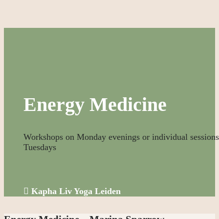
Energy Medicine
Workshops on Monday evenings or individual sessions
Tuesdays

Kapha Liv Yoga Leiden