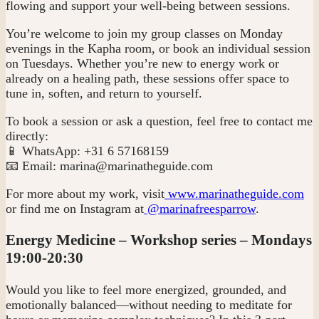
flowing and support your well-being between sessions.
You’re welcome to join my group classes on Monday
evenings in the Kapha room, or book an individual session
on Tuesdays. Whether you’re new to energy work or
already on a healing path, these sessions offer space to
tune in, soften, and return to yourself.
To book a session or ask a question, feel free to contact me
directly:
📱 WhatsApp: +31 6 57168159
📧 Email:
marina@marinatheguide.com
For more about my work, visit
www.marinatheguide.com
or find me on Instagram at
@marinafreesparrow
.
Energy Medicine – Workshop series – Mondays
19:00-20:30
Would you like to feel more energized, grounded, and
emotionally balanced—without needing to meditate for