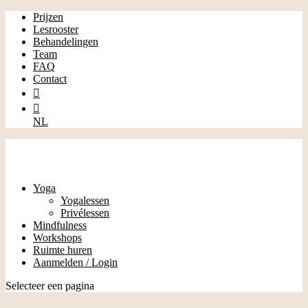
Prijzen
Lesrooster
Behandelingen
Team
FAQ
Contact


NL
Yoga
Yogalessen
Privélessen
Mindfulness
Workshops
Ruimte huren
Aanmelden / Login
Selecteer een pagina