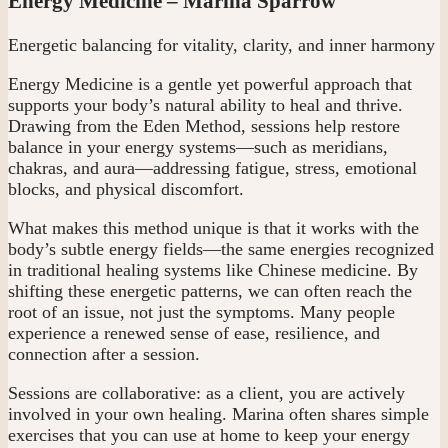
Energy Medicine – Marina Sparrow
Energetic balancing for vitality, clarity, and inner harmony
Energy Medicine is a gentle yet powerful approach that
supports your body’s natural ability to heal and thrive.
Drawing from the Eden Method, sessions help restore
balance in your energy systems—such as meridians,
chakras, and aura—addressing fatigue, stress, emotional
blocks, and physical discomfort.
What makes this method unique is that it works with the
body’s subtle energy fields—the same energies recognized
in traditional healing systems like Chinese medicine. By
shifting these energetic patterns, we can often reach the
root of an issue, not just the symptoms. Many people
experience a renewed sense of ease, resilience, and
connection after a session.
Sessions are collaborative: as a client, you are actively
involved in your own healing. Marina often shares simple
exercises that you can use at home to keep your energy