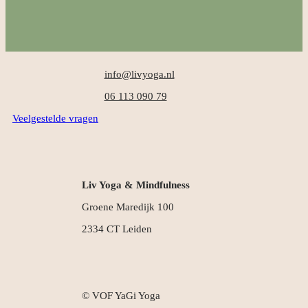
info@livyoga.nl
06 113 090 79
Veelgestelde vragen
Liv Yoga & Mindfulness
Groene Maredijk 100
2334 CT Leiden
© VOF YaGi Yoga