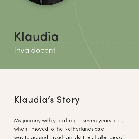
Klaudia
Invaldocent
Klaudia’s Story
My journey with yoga began seven years ago,
when I moved to the Netherlands as a
way to ground myself amidst the challenges of