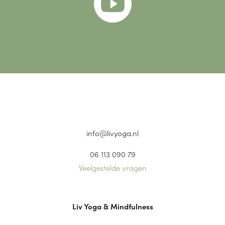

info@livyoga.nl
06 113 090 79
Veelgestelde vragen
Liv Yoga & Mindfulness