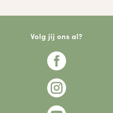
Volg jij ons al?

