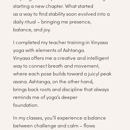
starting a new chapter. What started
as a way to find stability soon evolved into a
daily ritual – bringing me presence,
balance, and joy.
I completed my teacher training in Vinyasa
yoga with elements of Ashtanga.
Vinyasa offers me a creative and intelligent
way to connect breath and movement,
where each pose builds toward a juicyl peak
asana. Ashtanga, on the other hand,
brings back roots and discipline that always
reminds me of yoga’s deeper
foundation.
In my classes, you’ll experience a balance
between challenge and calm – flows