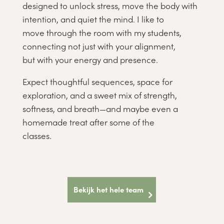
designed to unlock stress, move the body with
intention, and quiet the mind. I like to
move through the room with my students,
connecting not just with your alignment,
but with your energy and presence.
Expect thoughtful sequences, space for
exploration, and a sweet mix of strength,
softness, and breath—and maybe even a
homemade treat after some of the
classes.
Bekijk het hele team